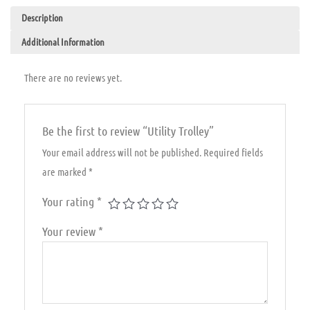
Description
Additional Information
There are no reviews yet.
Be the first to review “Utility Trolley”
Your email address will not be published.
Required fields
are marked
*
Your rating
*
Your review
*