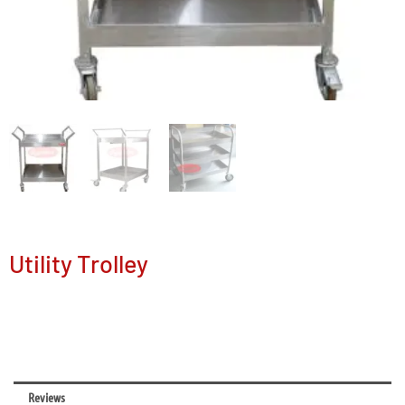
Utility Trolley
Reviews