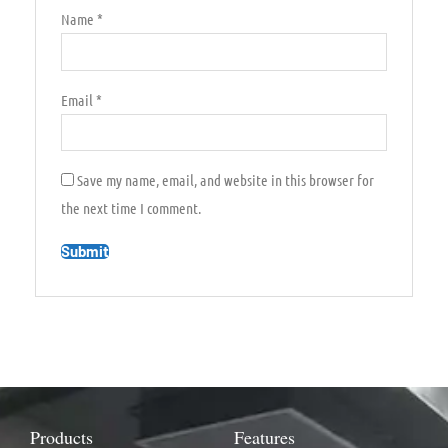
Name
*
Email
*
Save my name, email, and website in this browser for
the next time I comment.
Products
Features