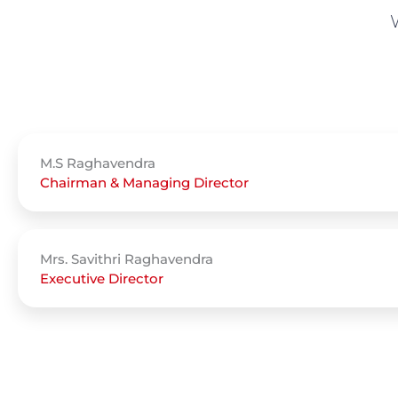
M.S Raghavendra
Chairman & Managing Director
Mrs. Savithri Raghavendra
Executive Director