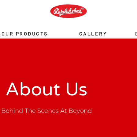
OUR PRODUCTS
GALLERY
About Us
Behind The Scenes At Beyond