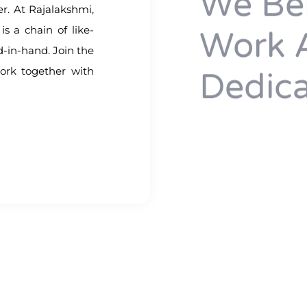
We Bel
her. At Rajalakshmi,
is a chain of like-
Work 
-in-hand. Join the
ork together with
Dedica