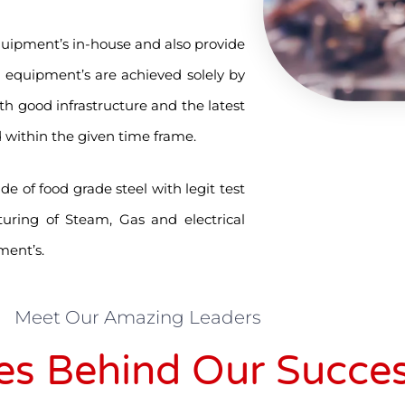
quipment’s in-house and also provide
n equipment’s are achieved solely by
th good infrastructure and the latest
 within the given time frame.
 of food grade steel with legit test
turing of Steam, Gas and electrical
ment’s.
Meet Our Amazing Leaders
es Behind Our Succe