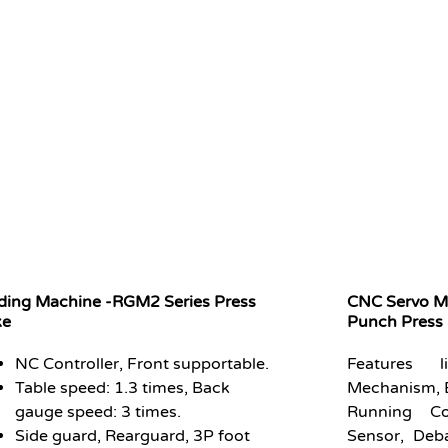
ding Machine -RGM2 Series Press
CNC Servo Mo
ke
Punch Pres
NC Controller, Front supportable.
Features
Table speed: 1.3 times, Back
Mechanism, 
gauge speed: 3 times.
Running Co
Side guard, Rearguard, 3P foot
Sensor, Deb