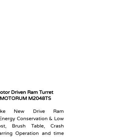
tor Driven Ram Turret
s MOTORUM M2048TS
 like New Drive Ram
Energy Conservation & Low
st, Brush Table, Crash
arring Operation and time