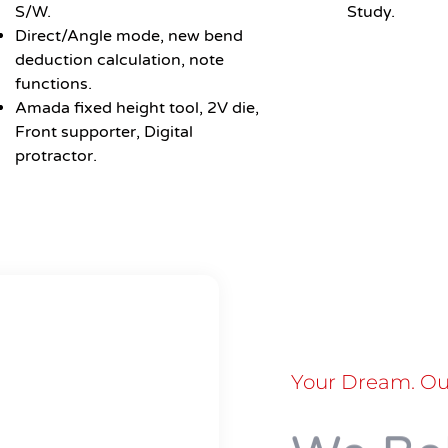
S/W.
Study.
Direct/Angle mode, new bend
deduction calculation, note
functions.
Amada fixed height tool, 2V die,
Front supporter, Digital
protractor.
Your Dream. Our