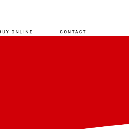
BUY ONLINE
CONTACT