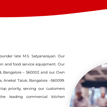
ounder late M.S. Satyanarayan. Our
en and food service equipment. Our
oad, Bangalore – 560002 and our Own
a, Anekal Taluk, Bangalore –560099.
op priority, serving our customers
leading commercial kitchen