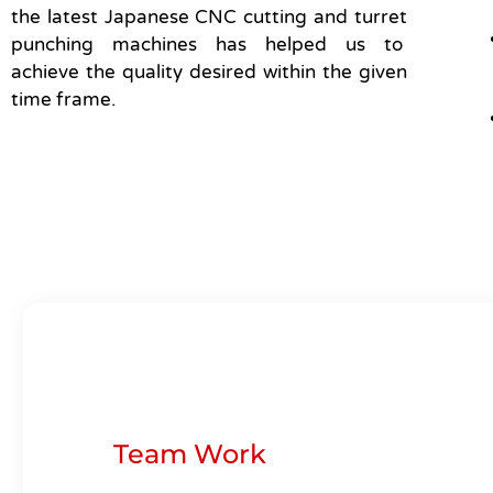
the latest Japanese CNC cutting and turret
punching machines has helped us to
achieve the quality desired within the given
time frame.
Team Work