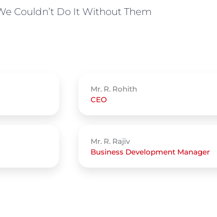
We Couldn’t Do It Without Them
Mr. R. Rohith
CEO
Mr. R. Rajiv
Business Development Manager