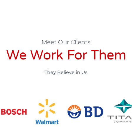
Meet Our Clients
We Work For Them
They Believe in Us