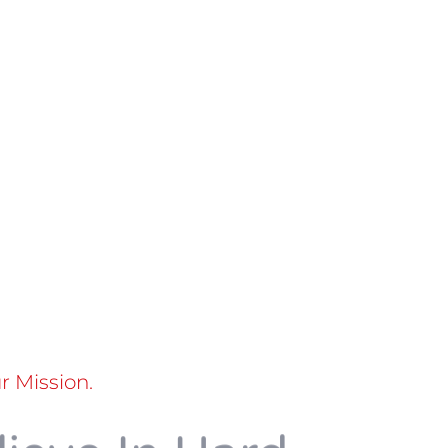
 Mission.