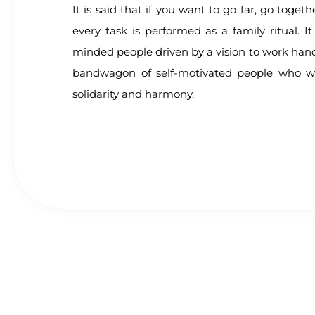
It is said that if you want to go far, go toget
every task is performed as a family ritual. It 
minded people driven by a vision to work hand
bandwagon of self-motivated people who w
solidarity and harmony.