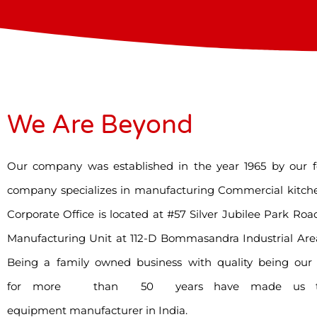
We Are Beyond
Our company was established in the year 1965 by our f
company specializes in manufacturing Commercial kitch
Corporate Office is located at #57 Silver Jubilee Park R
Manufacturing Unit at 112-D Bommasandra Industrial Are
Being a family owned business with quality being our t
for more than 50 years have made us the 
equipment manufacturer in India.