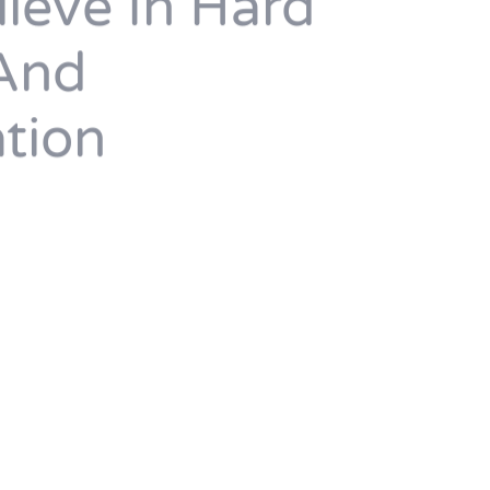
ieve In Hard
And
tion