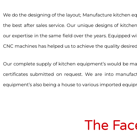
We do the designing of the layout; Manufacture kitchen e
the best after sales service. Our unique designs of kitche
our expertise in the same field over the years. Equipped wi
CNC machines has helped us to achieve the quality desired
Our complete supply of kitchen equipment’s would be made
certificates submitted on request. We are into manufac
equipment’s also being a house to various imported equip
The Fac