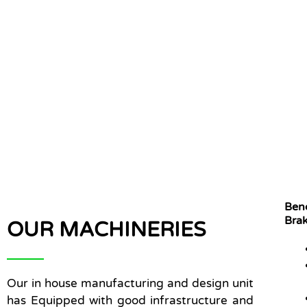
Ben
Bra
OUR MACHINERIES
Our in house manufacturing and design unit
has Equipped with good infrastructure and