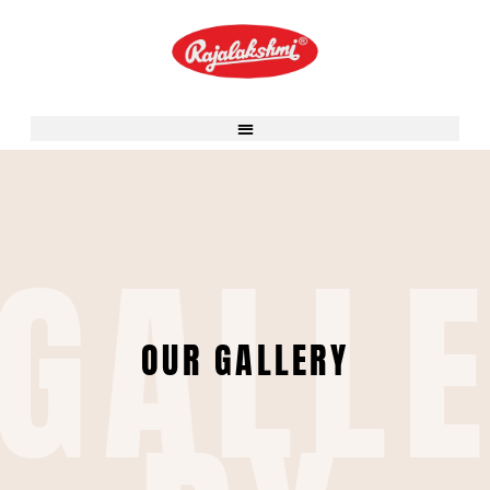
Skip
to
content
GALL
OUR GALLERY