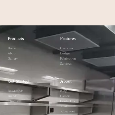
Products
Features
Home
Overview
About
Design
Gallery
Fabrication
Services
Get Started
About
Downloads
Blog
Brands
Careers
Clients
Contact us
Cart
Checkout