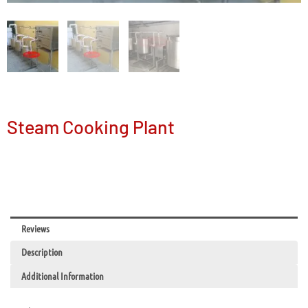
Steam Cooking Plant
Reviews
Description
Additional Information