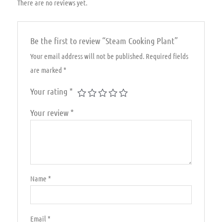
There are no reviews yet.
Be the first to review “Steam Cooking Plant”
Your email address will not be published.
Required fields
are marked
*
Your rating
*
Your review
*
Name
*
Email
*