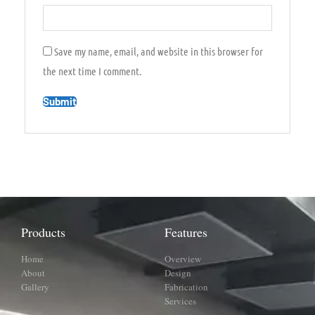
Save my name, email, and website in this browser for
the next time I comment.
Products
Features
Home
Overview
About
Design
Gallery
Fabrication
Services