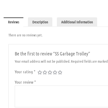
Reviews
Description
Additional Information
There are no reviews yet.
Be the first to review “SS Garbage Trolley”
Your email address will not be published.
Required fields are marke
Your rating
*
Your review
*