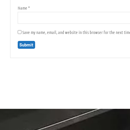
Name
*
Save my name, email, and website in this browser for the next ti