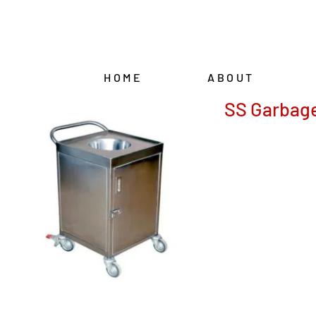
Skip
to
content
HOME
ABOUT
SS Garbage