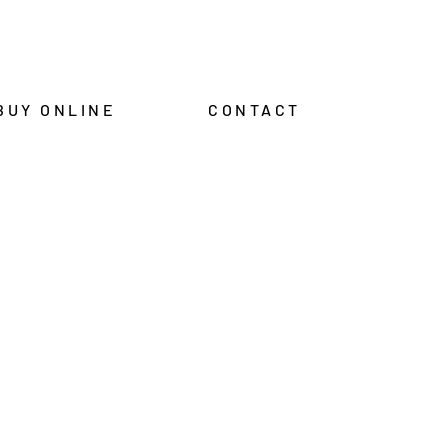
BUY ONLINE
CONTACT