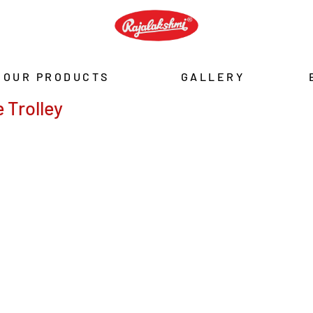
OUR PRODUCTS
GALLERY
 Trolley