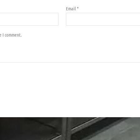
Email
*
me I comment.