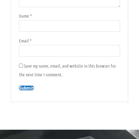
Name
*
Email
*
Save my name, email, and website in this browser for
the next time I comment.