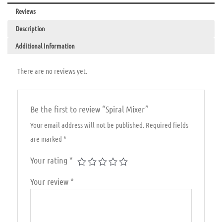
Reviews
Description
Additional Information
There are no reviews yet.
Be the first to review “Spiral Mixer”
Your email address will not be published.
Required fields
are marked
*
Your rating
*
Your review
*