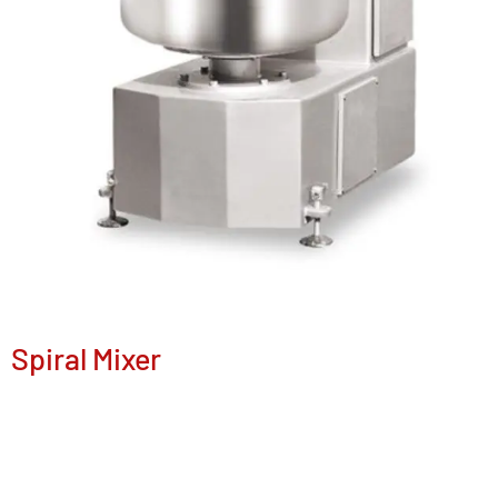
Spiral Mixer