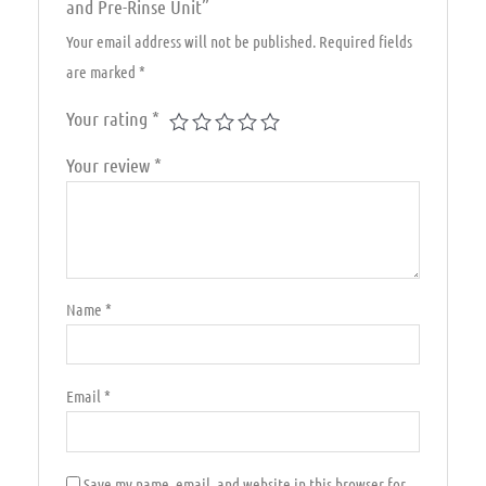
and Pre-Rinse Unit”
Your email address will not be published.
Required fields
are marked
*
Your rating
*
Your review
*
Name
*
Email
*
Save my name, email, and website in this browser for