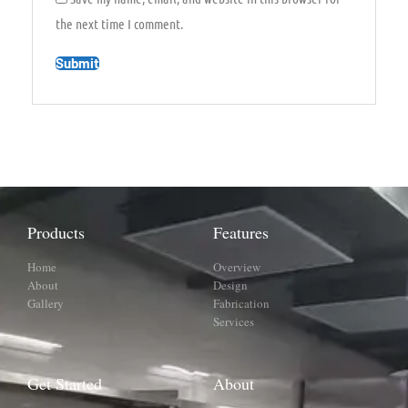
the next time I comment.
Products
Features
Home
Overview
About
Design
Gallery
Fabrication
Services
Get Started
About