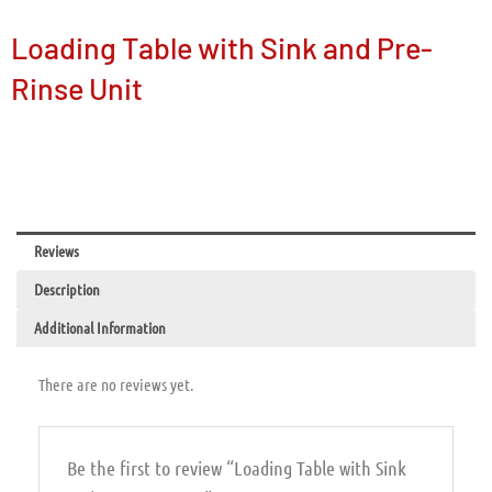
Loading Table with Sink and Pre-
Rinse Unit
Reviews
Description
Additional Information
There are no reviews yet.
Be the first to review “Loading Table with Sink