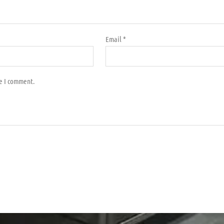
Email
*
me I comment.