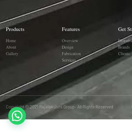
Products
Features
Get St
Home
Overview
Downlo
About
Design
Brands
Gallery
Fabrication
Clients
Services
Copyright © 2021 Rajalakshmi Group- All Rights Reserved
situs panen77
b88 slot
https://suporteti.lolacosmetics.com.br/glpi/wix/panen4d/