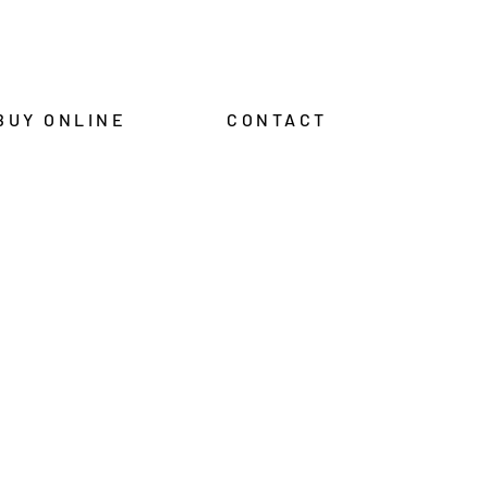
BUY ONLINE
CONTACT