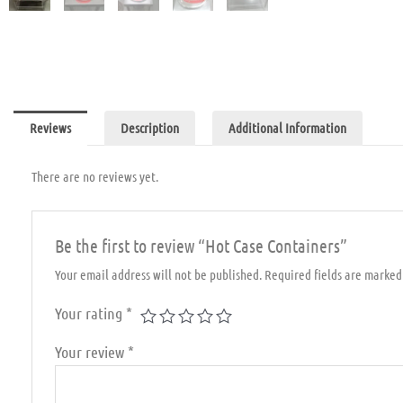
Reviews
Description
Additional Information
There are no reviews yet.
Be the first to review “Hot Case Containers”
Your email address will not be published.
Required fields are marke
Your rating
*
Your review
*