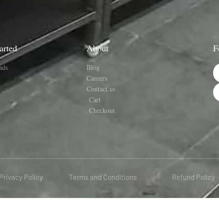
arted
About
F
ads
Blog
Careers
Contact us
Cart
Checkout
Privacy Policy
Terms and Conditions
Refund Policy