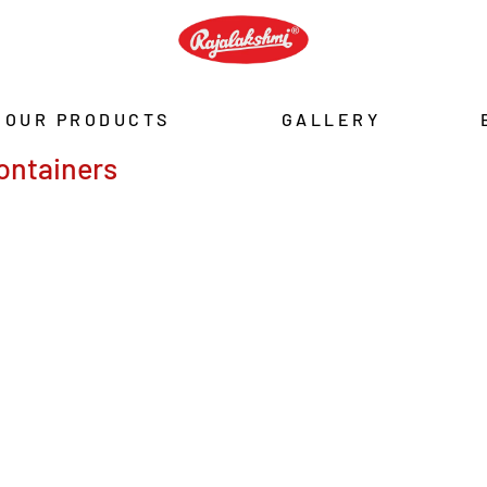
OUR PRODUCTS
GALLERY
ontainers