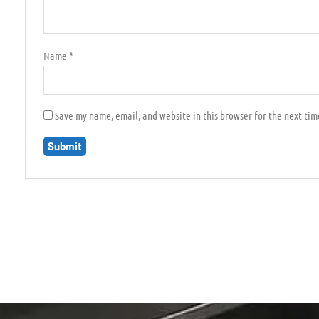
Name
*
Save my name, email, and website in this browser for the next ti