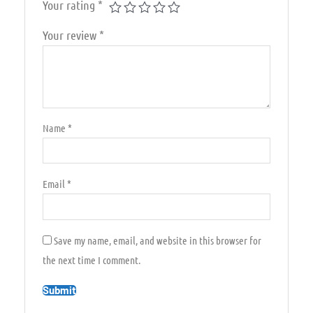
Your rating
*
Your review
*
Name
*
Email
*
Save my name, email, and website in this browser for
the next time I comment.