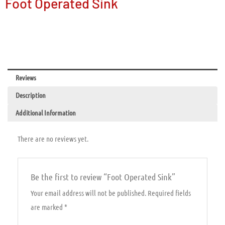
Foot Operated Sink
Reviews
Description
Additional Information
There are no reviews yet.
Be the first to review “Foot Operated Sink”
Your email address will not be published.
Required fields
are marked
*