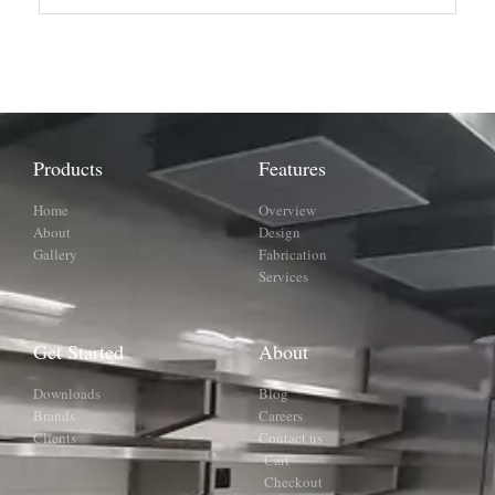
Products
Features
Home
Overview
About
Design
Gallery
Fabrication
Services
Get Started
About
Downloads
Blog
Brands
Careers
Clients
Contact us
Cart
Checkout