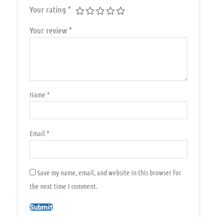
Your rating
*
Your review
*
Name
*
Email
*
Save my name, email, and website in this browser for
the next time I comment.