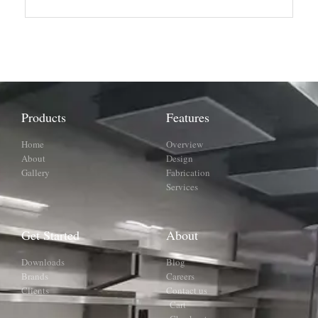
Products
Features
Home
Overview
About
Design
Gallery
Fabrication
Services
Get Started
About
Downloads
Blog
Brands
Careers
Clients
Contact us
Cart