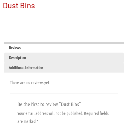
Dust Bins
Reviews
Description
Additional Information
There are no reviews yet.
Be the first to review “Dust Bins”
Your email address will not be published.
Required fields
are marked
*