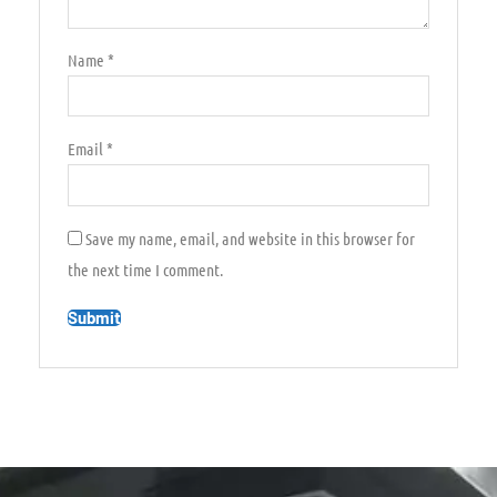
Name
*
Email
*
Save my name, email, and website in this browser for
the next time I comment.