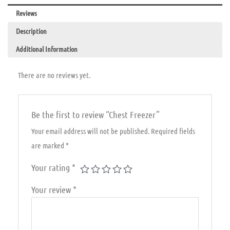
Reviews
Description
Additional Information
There are no reviews yet.
Be the first to review “Chest Freezer”
Your email address will not be published.
Required fields
are marked
*
Your rating
*
Your review
*