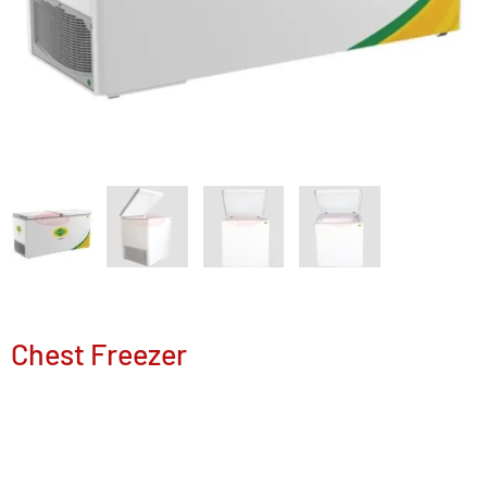
Chest Freezer